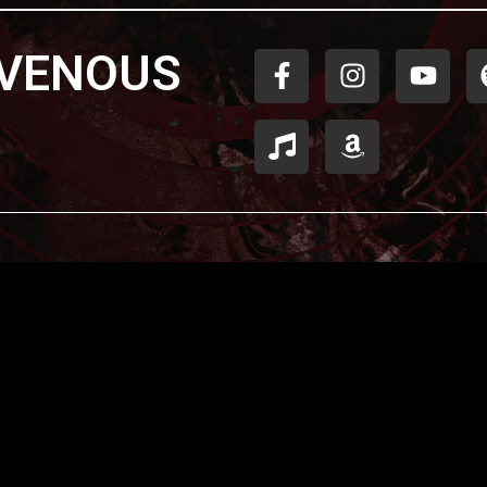
AVENOUS