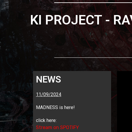
KI PROJECT - R
NEWS
11/09/2024
MADNESS is here!
click here:
Stream on SPOTIFY