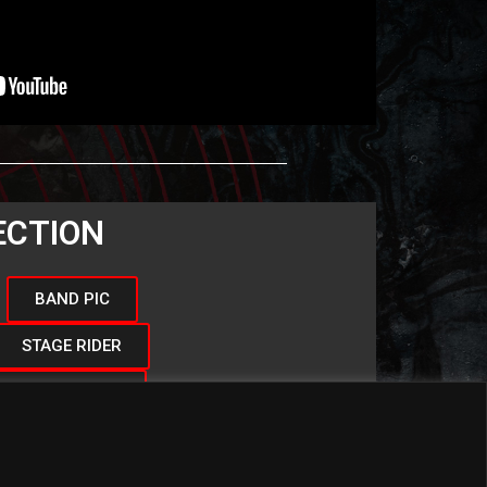
ECTION
BAND PIC
STAGE RIDER
BAND LOGO