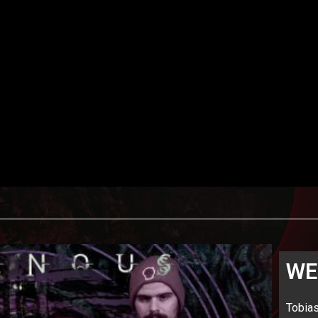
WE
Tobia