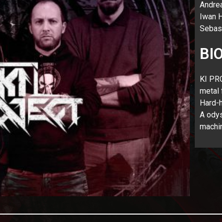
Andrea
Iwan H
Sebas
BI
KI PRO
metal 
Hard-h
A odys
machi