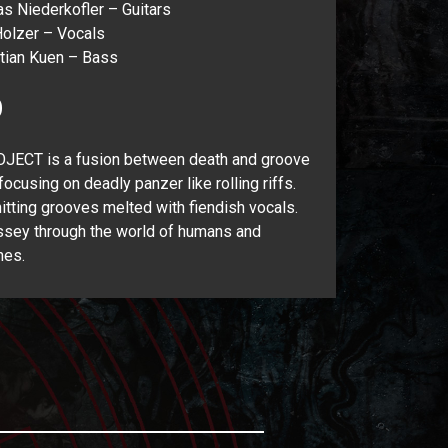
s Niederkofler – Guitars
olzer – Vocals
tian Kuen – Bass
O
JECT is a fusion between death and groove
focusing on deadly panzer like rolling riffs.
itting grooves melted with fiendish vocals.
sey through the world of humans and
nes.