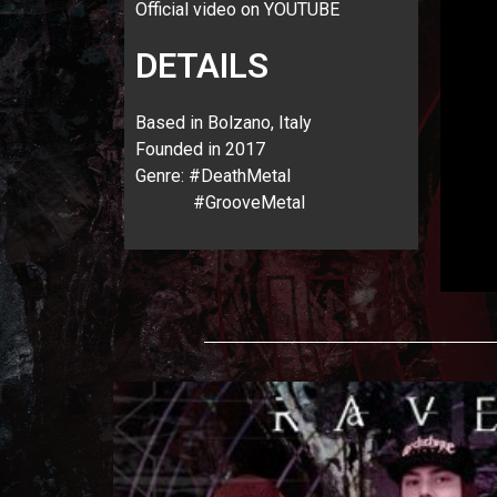
Official video on YOUTUBE
DETAILS
Based in Bolzano, Italy
Founded in 2017
Genre: #DeathMetal
#GrooveMetal