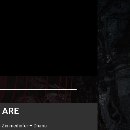
 ARE
s Zimmerhofer – Drums