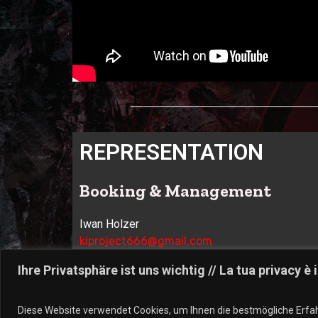
REPRESENTATION
Booking & Management
Iwan Holzer
kiproject666@gmail.com
I-39031 – Brunico (BZ)
Ihre Privatsphäre ist uns wichtig // La tua privacy è
Label:
Diese Website verwendet Cookies, um Ihnen die bestmögliche Erfah