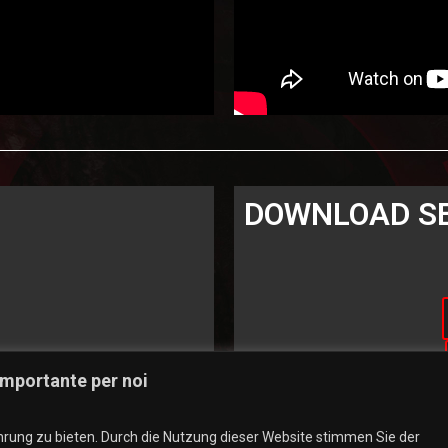
DOWNLOAD S
 importante per noi
rung zu bieten. Durch die Nutzung dieser Website stimmen Sie der